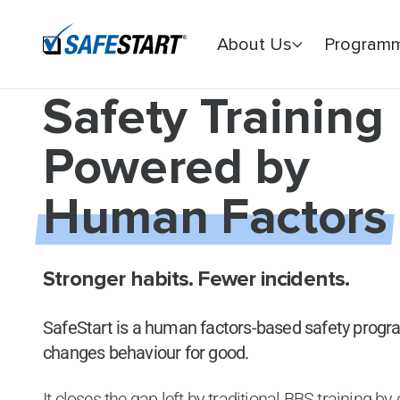
About Us
Program
Safety Training
Powered by
Human Factors
Stronger habits. Fewer incidents.
SafeStart is a human factors-based safety prog
changes behaviour for good.
It closes the gap left by traditional BBS training b