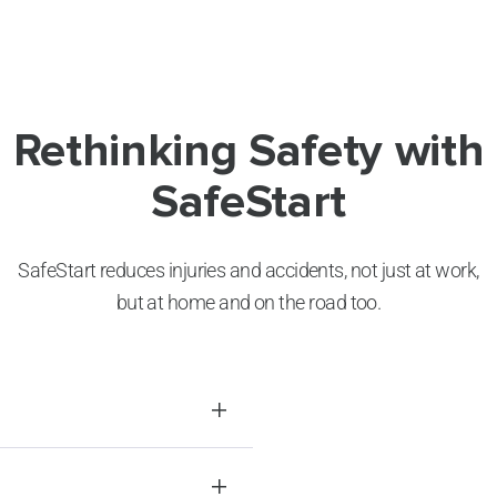
Rethinking Safety with
SafeStart
SafeStart reduces injuries and accidents, not just at work,
but at home and on the road too.
ncidents and
tances, these errors