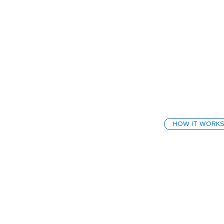
HOW IT WORK
How We
Behav
SafeStart isn’t
behaviour-base