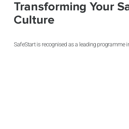
Transforming Your S
Culture
SafeStart is recognised as a leading programme in