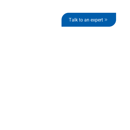
Talk to an expert