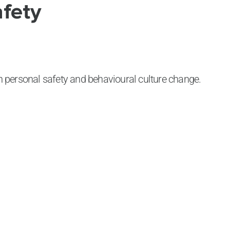
afety
 personal safety and behavioural culture change.