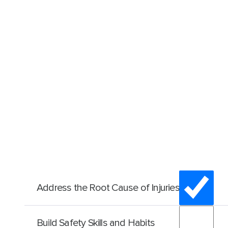
Address the Root Cause of Injuries
Unintentional
human error is a factor in 90 % of all i
Build Safety Skills and Habits
accidents
. SafeStart recognises that, in almost all ins