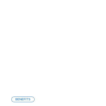
BENEFITS