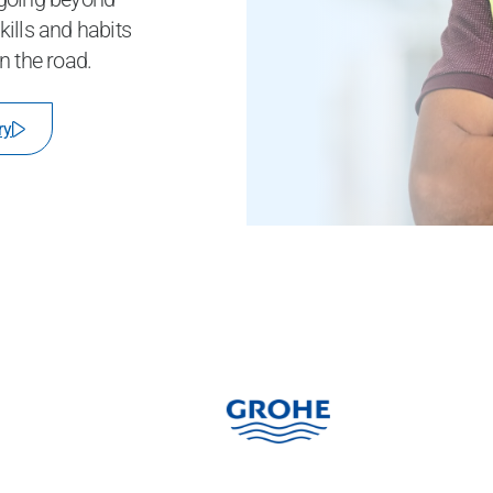
ills and habits
n the road.
ry