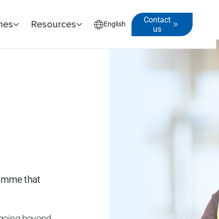
Contact
mes
Resources
English
us
ramme that
y going beyond