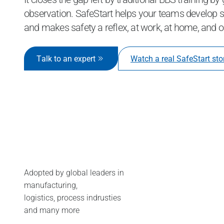
observation. SafeStart helps your teams develop sk
and makes safety a reflex, at work, at home, and o
Talk to an expert
Watch a real SafeStart sto
Adopted by global leaders in
manufacturing,
logistics, process indrusties
and many more