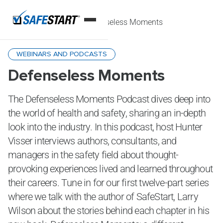
Home
Podcasts
Defenseless Moments
WEBINARS AND PODCASTS
Defenseless Moments
The Defenseless Moments Podcast dives deep into
the world of health and safety, sharing an in-depth
look into the industry. In this podcast, host Hunter
Visser interviews authors, consultants, and
managers in the safety field about thought-
provoking experiences lived and learned throughout
their careers. Tune in for our first twelve-part series
where we talk with the author of SafeStart, Larry
Wilson about the stories behind each chapter in his