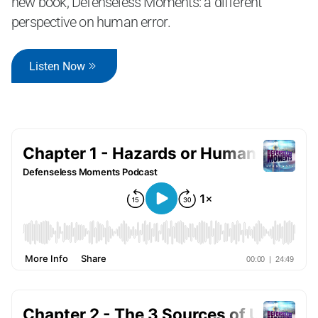
new book, Defenseless Moments: a different
perspective on human error.
Listen Now