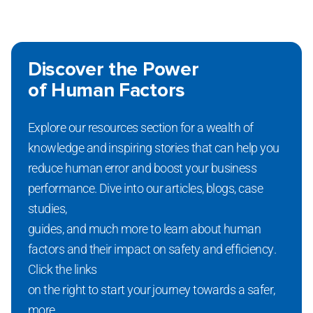
Discover the Power
of Human Factors
Explore our resources section for a wealth of
knowledge and inspiring stories that can help you
reduce human error and boost your business
performance. Dive into our articles, blogs, case
studies,
guides, and much more to learn about human
factors and their impact on safety and efficiency.
Click the links
on the right to start your journey towards a safer,
more