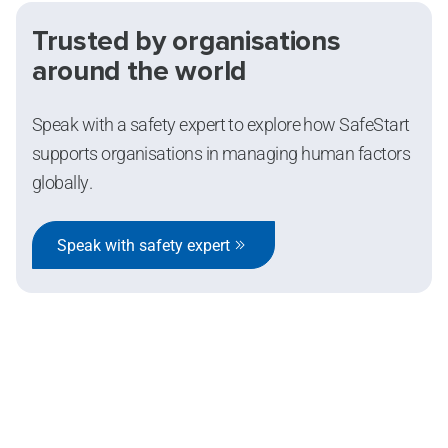
Trusted by organisations
around the world
Speak with a safety expert to explore how SafeStart
supports organisations in managing human factors
globally.
Speak with safety expert
SafeStart Europe Limited