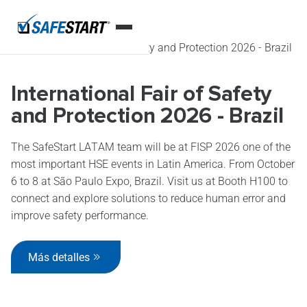
Inicio
Eventos
International Fair of Safety and Protection 2026 - Brazil
International Fair of Safety
and Protection 2026 - Brazil
The SafeStart LATAM team will be at FISP 2026 one of the
most important HSE events in Latin America. From October
6 to 8 at São Paulo Expo, Brazil. Visit us at Booth H100 to
connect and explore solutions to reduce human error and
improve safety performance.
Más detalles