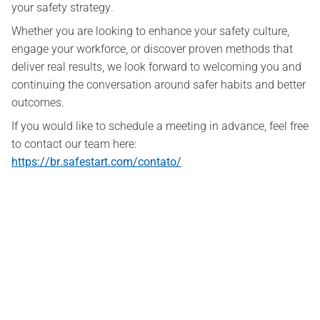
your safety strategy.
Whether you are looking to enhance your safety culture,
engage your workforce, or discover proven methods that
deliver real results, we look forward to welcoming you and
continuing the conversation around safer habits and better
outcomes.
If you would like to schedule a meeting in advance, feel free
to contact our team here:
https://br.safestart.com/contato/
SafeStart Europe Limited
6 Cedar Crescent Cedar Park,
Newport Rd Westport,