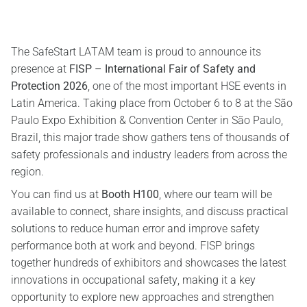
The SafeStart LATAM team is proud to announce its
presence at
FISP – International Fair of Safety and
Protection 2026
, one of the most important HSE events in
Latin America. Taking place from October 6 to 8 at the São
Paulo Expo Exhibition & Convention Center in São Paulo,
Brazil, this major trade show gathers tens of thousands of
safety professionals and industry leaders from across the
region.
You can find us at
Booth H100
, where our team will be
available to connect, share insights, and discuss practical
solutions to reduce human error and improve safety
performance both at work and beyond. FISP brings
together hundreds of exhibitors and showcases the latest
innovations in occupational safety, making it a key
opportunity to explore new approaches and strengthen