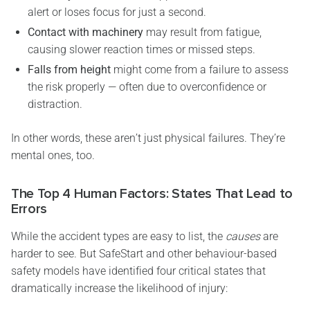
alert or loses focus for just a second.
Contact with machinery
may result from fatigue,
causing slower reaction times or missed steps.
Falls from height
might come from a failure to assess
the risk properly — often due to overconfidence or
distraction.
In other words, these aren’t just physical failures. They’re
mental ones, too.
The Top 4 Human Factors: States That Lead to
Errors
While the accident types are easy to list, the
causes
are
harder to see. But SafeStart and other behaviour-based
safety models have identified four critical states that
dramatically increase the likelihood of injury: