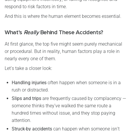
respond to risk factors in time.
And this is where the human element becomes essential.
What’s
Really
Behind These Accidents?
At first glance, the top five might seem purely mechanical
or procedural. But in reality, human factors play a role in
nearly every one of them.
Let’s take a closer look:
Handling injuries
often happen when someone is in a
rush or distracted.
Slips and trips
are frequently caused by complacency —
someone thinks they’ve walked the same route a
hundred times without issue, and they stop paying
attention.
Struck-by accidents
can happen when someone isn’t