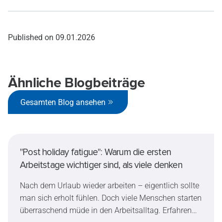
Published on
09.01.2026
Ähnliche Blogbeiträge
Gesamten Blog ansehen
"Post holiday fatigue": Warum die ersten
Arbeitstage wichtiger sind, als viele denken
Nach dem Urlaub wieder arbeiten – eigentlich sollte
man sich erholt fühlen. Doch viele Menschen starten
überraschend müde in den Arbeitsalltag. Erfahren