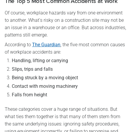
The Top 5 Most Common Accidents at Work
Of course, workplace hazards vary from one environment
to another. What’s risky on a construction site may not be
an issue in a warehouse or an office. But across industries,
patterns still emerge.
According to
The Guardian
, the five most common causes
of workplace accidents are:
Handling, lifting or carrying
Slips, trips and falls
Being struck by a moving object
Contact with moving machinery
Falls from height
These categories cover a huge range of situations. But
what ties them together is that many of them stem from
the same underlying issues: ignoring safety procedures,
using equipment incorrectly, or failing to recognise and