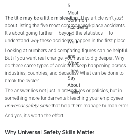
The title may be a little misleading
. This article isn’t
just
about listing the five most common workplace accidents.
It’s about going further — beyond the statistics — to
understand
why
these accidents happen in the first place.
Looking at numbers and comparing figures can be helpful.
But if you want real change, you have to dig deeper. Why
do these same types of accidents keep happening across
industries, countries, and decades? What can be done to
break the cycle?
The answer lies not just in procedures or policies, but in
something more fundamental: teaching your employees
universal safety skills
that help them manage human error.
And yes, it’s worth the effort.
Why Universal Safety Skills Matter