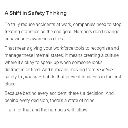
A Shift in Safety Thinking
To truly reduce accidents at work, companies need to stop
treating statistics as the end goal. Numbers don’t change
behaviour — awareness does.
That means giving your workforce tools to recognise and
manage these internal states. It means creating a culture
where it’s okay to speak up when someone looks
distracted or tired. And it means moving from
reactive
safety to
proactive
habits that prevent incidents in the first
place.
Because behind every accident, there’s a decision. And
behind every decision, there’s a state of mind.
Train for that and the numbers will follow.