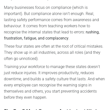
Many businesses focus on compliance (which is
important). But compliance alone isn’t enough. Real,
lasting safety performance comes from awareness and
behaviour. It comes from teaching workers how to
recognise the internal states that lead to errors:
rushing,
frustration, fatigue, and complacency
.
These four states are often at the root of critical mistakes.
They show up in all industries, across all roles (and they
often go unnoticed).
Training your workforce to manage these states doesn't
just reduce injuries. It improves productivity, reduces
downtime, and builds a safety culture that lasts. And when
every employee can recognise the warning signs in
themselves and others, you start preventing accidents
before they even happen.