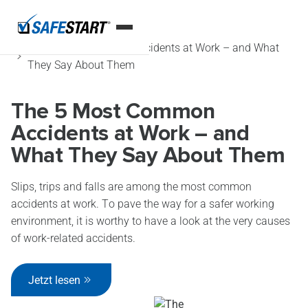
Startseite
Blog
The 5 Most Common Accidents at Work – and What
They Say About Them
The 5 Most Common
Accidents at Work – and
What They Say About Them
Slips, trips and falls are among the most common
accidents at work. To pave the way for a safer working
environment, it is worthy to have a look at the very causes
of work-related accidents.
Jetzt lesen