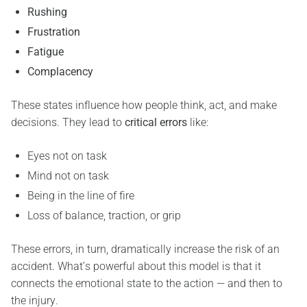
Rushing
Frustration
Fatigue
Complacency
These states influence how people think, act, and make
decisions. They lead to
critical errors
like:
Eyes not on task
Mind not on task
Being in the line of fire
Loss of balance, traction, or grip
These errors, in turn, dramatically increase the risk of an
accident. What’s powerful about this model is that it
connects the emotional state to the action — and then to
the injury.