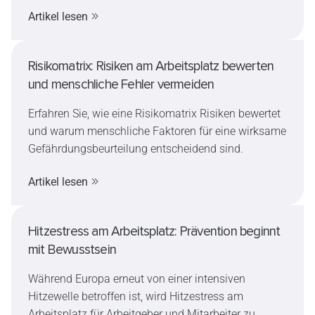
Sie, warum Müdigkeit nach dem Urlaub so häufig
Artikel lesen
ist, welche Auswirkungen sie auf die
Arbeitssicherheit haben kann und wie sich der
Wiedereinstieg sicher und stressfrei gestalten lässt.
Risikomatrix: Risiken am Arbeitsplatz bewerten
und menschliche Fehler vermeiden
Erfahren Sie, wie eine Risikomatrix Risiken bewertet
und warum menschliche Faktoren für eine wirksame
Gefährdungsbeurteilung entscheidend sind.
Artikel lesen
Hitzestress am Arbeitsplatz: Prävention beginnt
mit Bewusstsein
Während Europa erneut von einer intensiven
Hitzewelle betroffen ist, wird Hitzestress am
Arbeitsplatz für Arbeitgeber und Mitarbeiter zu