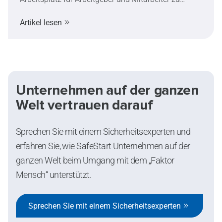
einem immer wichtigeren Thema. Dieser Artikel
Artikel lesen
erklärt die Symptome und Auswirkungen von
Hitzestress, zeigt auf, wie extreme Hitze die
Entscheidungsfähigkeit und Sicherheit beeinflussen
kann, und stellt praktische Maßnahmen zur
Risikominimierung vor.
Unternehmen auf der ganzen
Welt vertrauen darauf
Sprechen Sie mit einem Sicherheitsexperten und
erfahren Sie, wie SafeStart Unternehmen auf der
ganzen Welt beim Umgang mit dem „Faktor
Mensch“ unterstützt.
Sprechen Sie mit einem Sicherheitsexperten